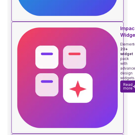
Impac
Widge
Element
20+
widget
pack
with
advanc
design
widgets
Read
more