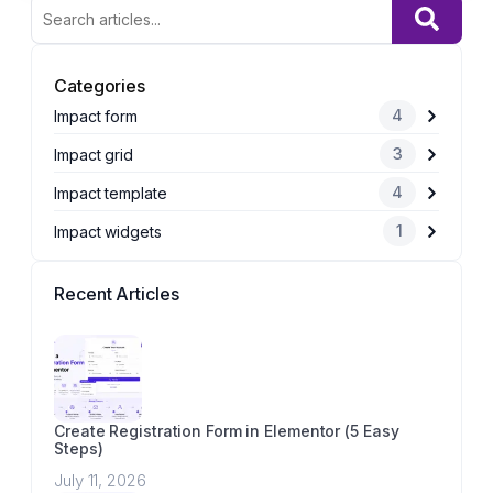
Categories
4
Impact form
3
Impact grid
4
Impact template
1
Impact widgets
Recent Articles
Create Registration Form in Elementor (5 Easy
Steps)
July 11, 2026