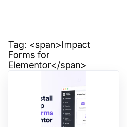
Tag: <span>Impact
Forms for
Elementor</span>