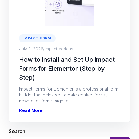
IMPACT FORM
July 8, 2026
/
Impact addons
How to Install and Set Up Impact
Forms for Elementor (Step-by-
Step)
Impact Forms for Elementor is a professional form
builder that helps you create contact forms,
newsletter forms, signup…
Read More
Search