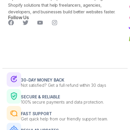
Shopify solutions that help freelancers, agencies,
developers, and businesses build better websites faster.
Follow Us
30-DAY MONEY BACK
Not satisfied? Get a full refund within 30 days
SECURE & RELIABLE
100% secure payments and data protection.
FAST SUPPORT
Get quick help from our friendly support team.