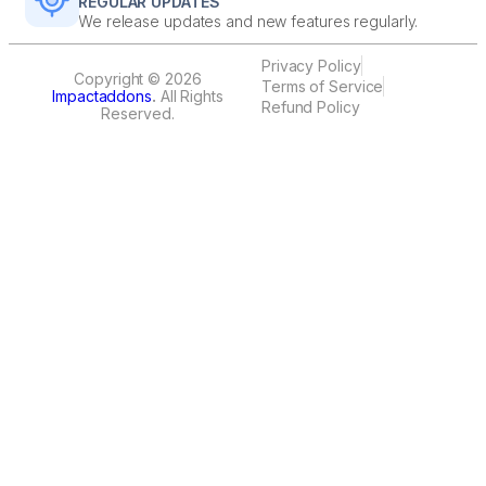
REGULAR UPDATES
We release updates and new features regularly.
Privacy Policy
Copyright © 2026
Terms of Service
Impactaddons
.
All Rights
Refund Policy
Reserved.