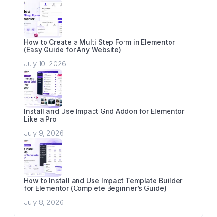
How to Create a Multi Step Form in Elementor
(Easy Guide for Any Website)
July 10, 2026
Install and Use Impact Grid Addon for Elementor
Like a Pro
July 9, 2026
How to Install and Use Impact Template Builder
for Elementor (Complete Beginner’s Guide)
July 8, 2026