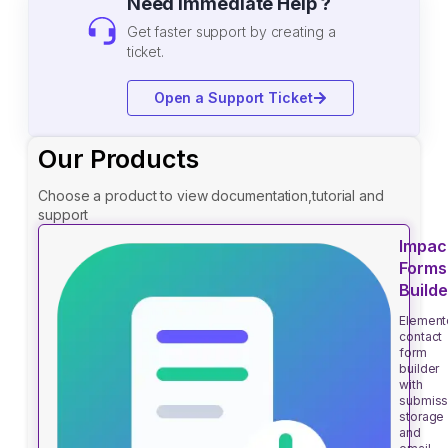
Need Immediate Help ?
Get faster support by creating a
ticket.
Open a Support Ticket
Our Products
Choose a product to view documentation,tutorial and
support
Impac
Forms
Builde
Element
contact
form
builder
with
submiss
storage
and