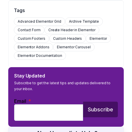
Tags
Advanced Elementor Grid
Archive Template
Contact Form
Create Header in Elementor
Custom Footers
Custom Headers
Elementor
Elementor Addons
Elementor Carousel
Elementor Documentation
Stay Updated
Subscribe to get the latest tips and updates delivered to
your inbox.
Email
*
Subscribe