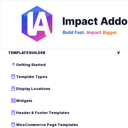
TEMPLATE BUILDER
V
Getting Started
Template Types
Display Locations
Widgets
Header & Footer Templates
WooCommerce Page Templates