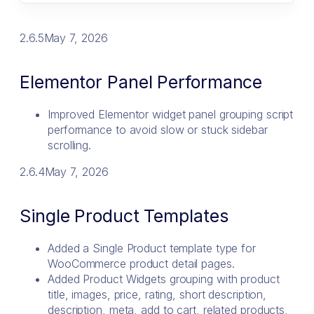
2.6.5
May 7, 2026
Elementor Panel Performance
Improved Elementor widget panel grouping script
performance to avoid slow or stuck sidebar
scrolling.
2.6.4
May 7, 2026
Single Product Templates
Added a Single Product template type for
WooCommerce product detail pages.
Added Product Widgets grouping with product
title, images, price, rating, short description,
description, meta, add to cart, related products,