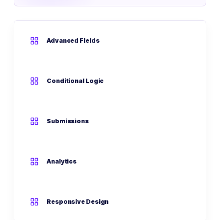
Advanced Fields
Conditional Logic
Submissions
Analytics
Responsive Design