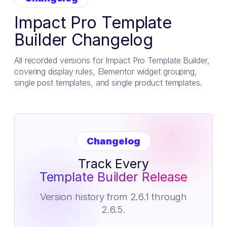
Impact Pro Template
Builder Changelog
All recorded versions for Impact Pro Template Builder,
covering display rules, Elementor widget grouping,
single post templates, and single product templates.
Changelog
Track Every
Template Builder Release
Version history from 2.6.1 through
2.6.5.