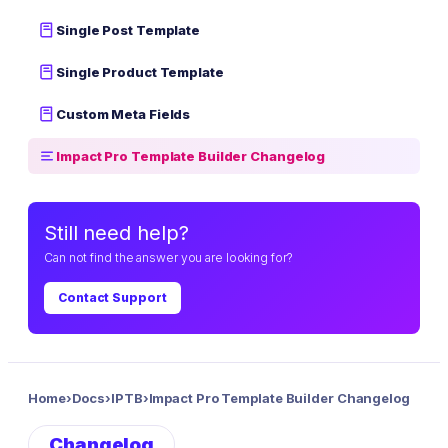
Single Post Template
Single Product Template
Custom Meta Fields
Impact Pro Template Builder Changelog
Still need help?
Can not find the answer you are looking for?
Contact Support
Home
›
Docs
›
IPTB
›
Impact Pro Template Builder Changelog
Changelog