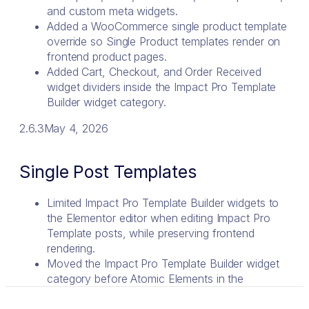
and custom meta widgets.
Added a WooCommerce single product template
override so Single Product templates render on
frontend product pages.
Added Cart, Checkout, and Order Received
widget dividers inside the Impact Pro Template
Builder widget category.
2.6.3
May 4, 2026
Single Post Templates
Limited Impact Pro Template Builder widgets to
the Elementor editor when editing Impact Pro
Template posts, while preserving frontend
rendering.
Moved the Impact Pro Template Builder widget
category before Atomic Elements in the
Elementor widget panel.