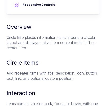
Responsive Controls
Overview
Circle Info places information items around a circular
layout and displays active item content in the left or
center area.
Circle Items
Add repeater items with title, description, icon, button
text, link, and optional custom position.
Interaction
Items can activate on click, focus, or hover, with one