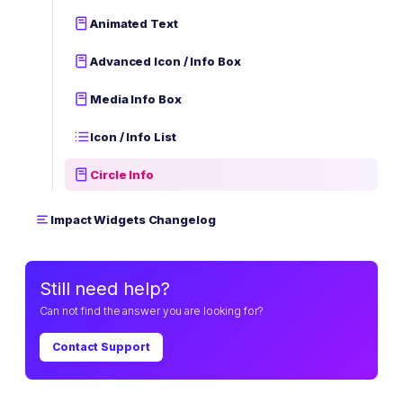
Animated Text
Advanced Icon / Info Box
Media Info Box
Icon / Info List
Circle Info
Impact Widgets Changelog
Still need help?
Can not find the answer you are looking for?
Contact Support