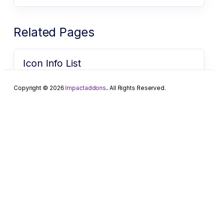
Related Pages
Icon Info List
Icon Info list for Elementor Create powerful,
customizable headings with advanced styling options
Copyright © 2026
Impactaddons
.
All Rights Reserved.
to make your content stand…
Icon Info List
Icon Info list for Elementor Create powerful,
customizable headings with advanced styling options
to make your content stand…
Advanced Counter
Advanced Counter for Elementor Display numbers,