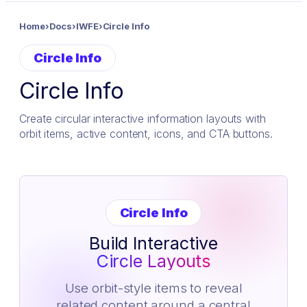
Home
›
Docs
›
IWFE
›
Circle Info
Circle Info
Circle Info
Create circular interactive information layouts with
orbit items, active content, icons, and CTA buttons.
Circle Info
Build Interactive
Circle Layouts
Use orbit-style items to reveal
related content around a central