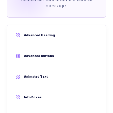
message.
Advanced Heading
Advanced Buttons
Animated Text
Info Boxes