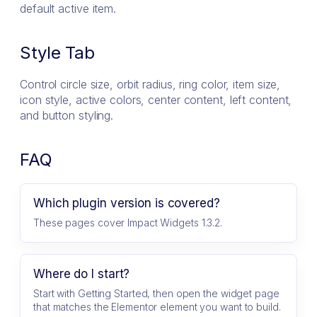
default active item.
Style Tab
Control circle size, orbit radius, ring color, item size,
icon style, active colors, center content, left content,
and button styling.
FAQ
Which plugin version is covered?
These pages cover Impact Widgets 1.3.2.
Where do I start?
Start with Getting Started, then open the widget page
that matches the Elementor element you want to build.