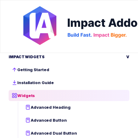
IMPACT WIDGETS
V
Getting Started
Installation Guide
Widgets
Advanced Heading
Advanced Button
Advanced Dual Button