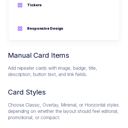
Tickers
Responsive Design
Manual Card Items
Add repeater cards with image, badge, title,
description, button text, and link fields.
Card Styles
Choose Classic, Overlay, Minimal, or Horizontal styles
depending on whether the layout should feel editorial,
promotional, or compact.