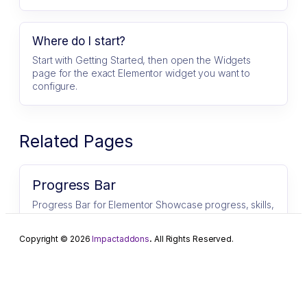
Where do I start?
Start with Getting Started, then open the Widgets
page for the exact Elementor widget you want to
configure.
Related Pages
Progress Bar
Progress Bar for Elementor Showcase progress, skills,
and statistics with stylish and customizable progress
bars. ImpactAddons Progress Bar…
Copyright © 2026
Impactaddons
.
All Rights Reserved.
Step Flow
Step Flow for Elementor Create powerful,