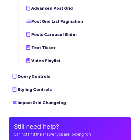
Advanced Post Grid
Post Grid List Pagination
Posts Carousel Slider
Text Ticker
Video Playlist
Query Controls
Styling Controls
Impact Grid Changelog
Still need help?
Can not find the answer you are looking for?