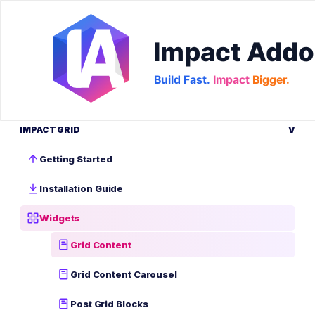
IMPACT GRID
V
Getting Started
Installation Guide
Widgets
Grid Content
Grid Content Carousel
Post Grid Blocks