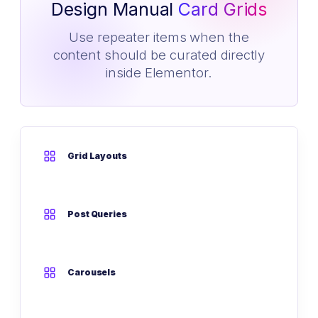
Design Manual
Card Grids
Use repeater items when the
content should be curated directly
inside Elementor.
Grid Layouts
Post Queries
Carousels