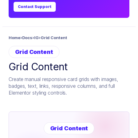
Contact Support
Home
›
Docs
›
IG
›
Grid Content
Grid Content
Grid Content
Create manual responsive card grids with images,
badges, text, links, responsive columns, and full
Elementor styling controls.
Grid Content