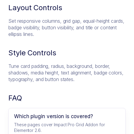
Layout Controls
Set responsive columns, grid gap, equal-height cards,
badge visibility, button visibility, and title or content
ellipsis lines.
Style Controls
Tune card padding, radius, background, border,
shadows, media height, text alignment, badge colors,
typography, and button states.
FAQ
Which plugin version is covered?
These pages cover Impact Pro Grid Addon for
Elementor 2.6.