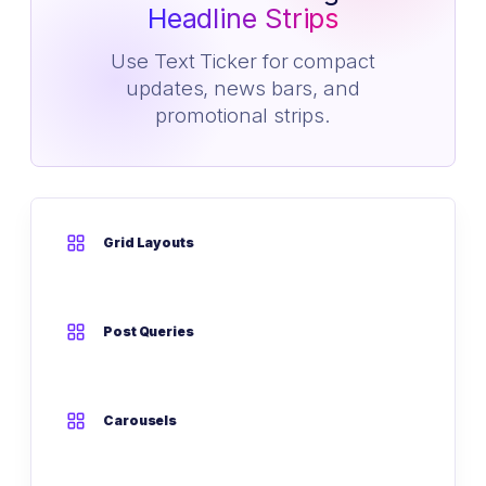
Headline Strips
Use Text Ticker for compact
updates, news bars, and
promotional strips.
Grid Layouts
Post Queries
Carousels