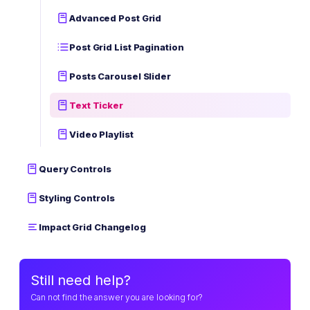
Advanced Post Grid
Post Grid List Pagination
Posts Carousel Slider
Text Ticker
Video Playlist
Query Controls
Styling Controls
Impact Grid Changelog
Still need help?
Can not find the answer you are looking for?