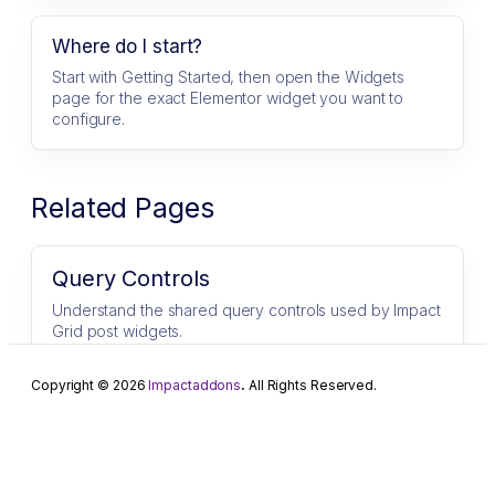
Where do I start?
Start with Getting Started, then open the Widgets
page for the exact Elementor widget you want to
configure.
Related Pages
Query Controls
Understand the shared query controls used by Impact
Grid post widgets.
Copyright © 2026
Impactaddons
.
All Rights Reserved.
Progress Bar
Progress Bar for Elementor Showcase progress, skills,
and statistics with stylish and customizable progress
bars. ImpactAddons Progress Bar…