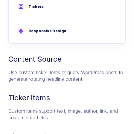
Tickers
Responsive Design
Content Source
Use custom ticker items or query WordPress posts to
generate rotating headline content.
Ticker Items
Custom items support text, image, author, link, and
custom date fields.