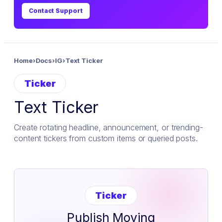
Contact Support
Home
›
Docs
›
IG
›
Text Ticker
Ticker
Text Ticker
Create rotating headline, announcement, or trending-
content tickers from custom items or queried posts.
Ticker
Publish Moving