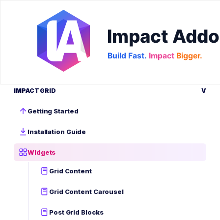
IMPACT GRID
V
Getting Started
Installation Guide
Widgets
Grid Content
Grid Content Carousel
Post Grid Blocks