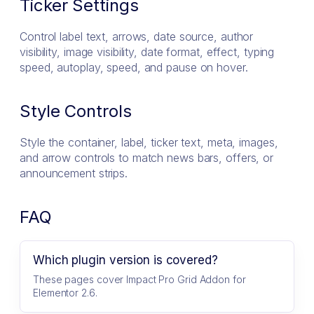
Ticker Settings
Control label text, arrows, date source, author
visibility, image visibility, date format, effect, typing
speed, autoplay, speed, and pause on hover.
Style Controls
Style the container, label, ticker text, meta, images,
and arrow controls to match news bars, offers, or
announcement strips.
FAQ
Which plugin version is covered?
These pages cover Impact Pro Grid Addon for
Elementor 2.6.