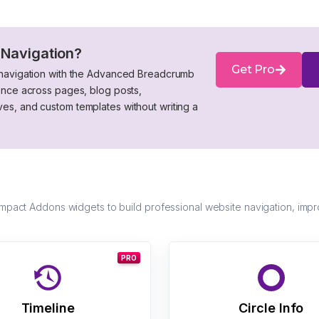
 Navigation?
Get Pro
 navigation with the Advanced Breadcrumb
ence across pages, blog posts,
s, and custom templates without writing a
act Addons widgets to build professional website navigation, impr
PRO
Timeline
Circle Info