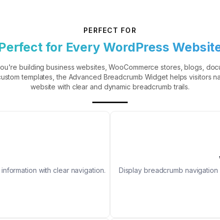
PERFECT FOR
Perfect for Every WordPress Websit
ou're building business websites, WooCommerce stores, blogs, doc
 custom templates, the Advanced Breadcrumb Widget helps visitors n
website with clear and dynamic breadcrumb trails.
nformation with clear navigation.
Display breadcrumb navigation 