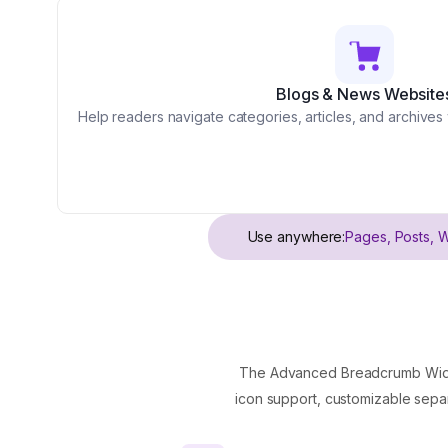
Blogs & News Website
Help readers navigate categories, articles, and archives
Use anywhere:
Pages, Posts, 
The Advanced Breadcrumb Widget
icon support, customizable separ