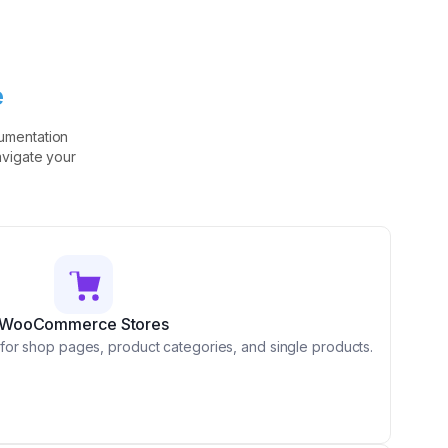
e
umentation
avigate your
WooCommerce Stores
for shop pages, product categories, and single products.