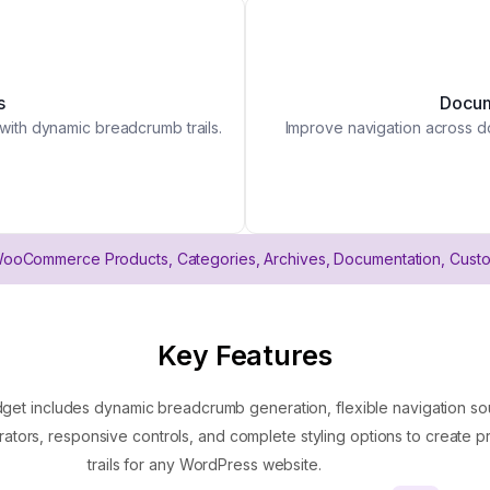
s
Docum
 with dynamic breadcrumb trails.
Improve navigation across do
WooCommerce Products, Categories, Archives, Documentation, Cust
Key Features
 includes dynamic breadcrumb generation, flexible navigation sou
ators, responsive controls, and complete styling options to create p
trails for any WordPress website.