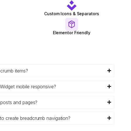
Custom Icons & Separators
Elementor Friendly
dcrumb items?
Widget mobile responsive?
g posts and pages?
to create breadcrumb navigation?