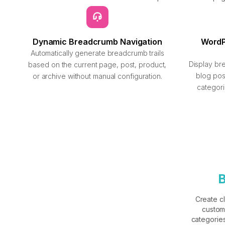
Dynamic Breadcrumb Navigation
Word
Automatically generate breadcrumb trails
Display br
based on the current page, post, product,
blog po
or archive without manual configuration.
categori
B
Create c
custom
categories