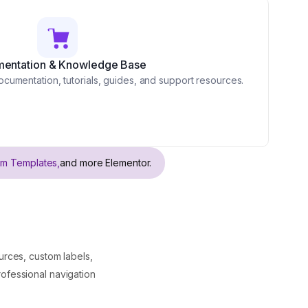
entation & Knowledge Base
cumentation, tutorials, guides, and support resources.
om Templates,
and more Elementor.
rces, custom labels,
rofessional navigation