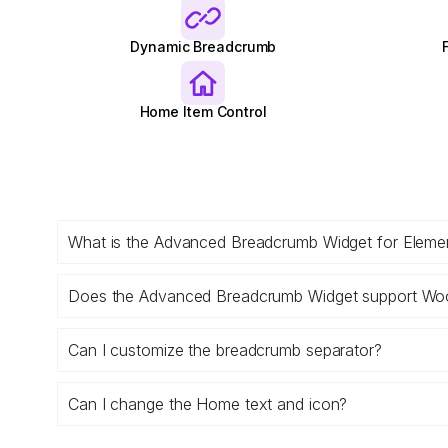
Dynamic Breadcrumb
Home Item Control
What is the Advanced Breadcrumb Widget for Eleme
Does the Advanced Breadcrumb Widget support 
Can I customize the breadcrumb separator?
Can I change the Home text and icon?