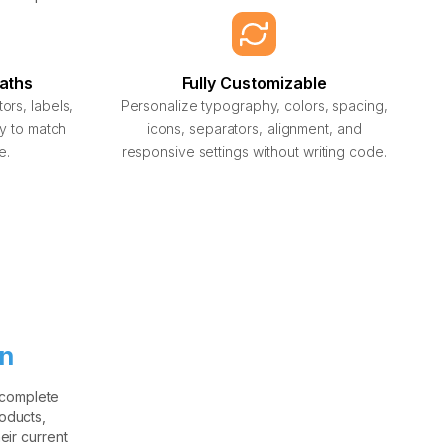
Paths
Fully Customizable
rs, labels,
Personalize typography, colors, spacing,
hy to match
icons, separators, alignment, and
e.
responsive settings without writing code.
on
 complete
oducts,
eir current