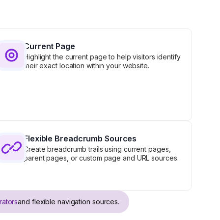
Current Page
Highlight the current page to help visitors identify
their exact location within your website.
Flexible Breadcrumb Sources
Create breadcrumb trails using current pages,
parent pages, or custom page and URL sources.
rators
and flexible navigation sources.