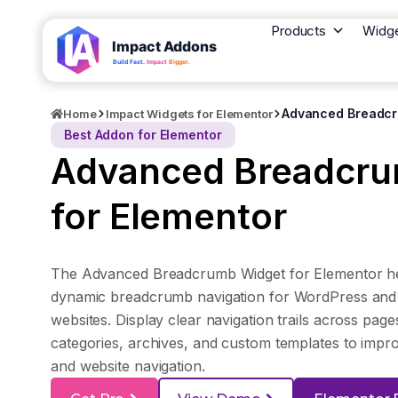
Products
Widg
Advanced Breadcr
Home
Impact Widgets for Elementor
Best Addon for Elementor
Advanced Breadcru
for Elementor
The Advanced Breadcrumb Widget for Elementor he
dynamic breadcrumb navigation for WordPress a
websites. Display clear navigation trails across page
categories, archives, and custom templates to impr
and website navigation.