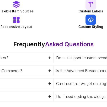
Flexible Item Sources
Custom Labels
Responsive Layout
Custom Styling
Frequently
Asked Questions
ntor?
Does it support custom brea
WooCommerce?
Is the Advanced Breadcrumb 
Can I use this widget on blo
Do I need coding knowledge 