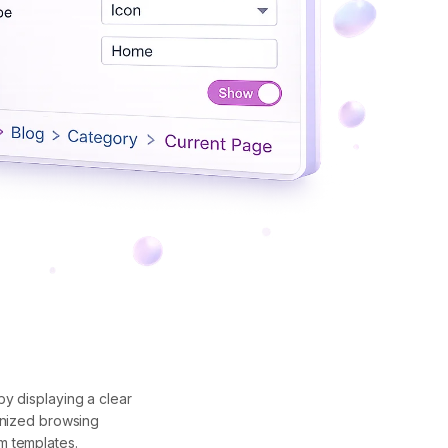
y displaying a clear
anized browsing
m templates.