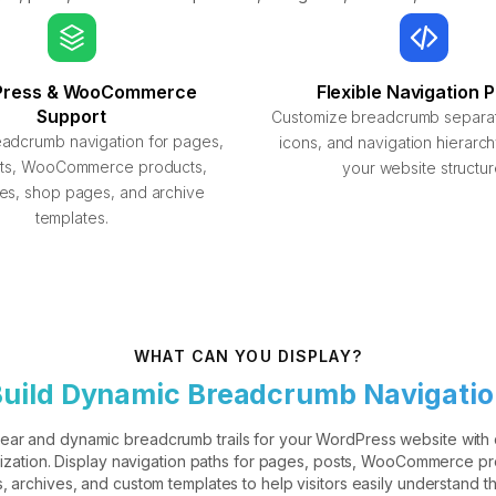
Press & WooCommerce
Flexible Navigation 
Support
Customize breadcrumb separato
eadcrumb navigation for pages,
icons, and navigation hierarc
sts, WooCommerce products,
your website structur
es, shop pages, and archive
templates.
WHAT CAN YOU DISPLAY?
uild Dynamic Breadcrumb Navigati
lear and dynamic breadcrumb trails for your WordPress website with
ization. Display navigation paths for pages, posts, WooCommerce pr
, archives, and custom templates to help visitors easily understand th