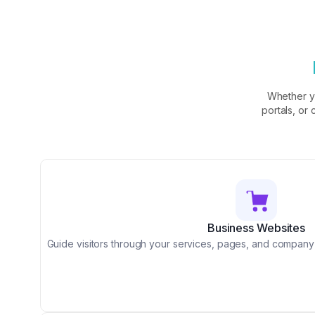
Whether y
portals, or
Business Websites
Guide visitors through your services, pages, and company i