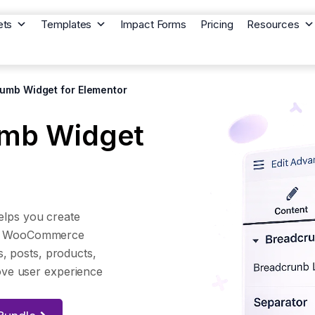
ets
Templates
Impact Forms
Pricing
Resources
umb Widget for Elementor
mb Widget
lps you create
nd WooCommerce
s, posts, products,
ove user experience