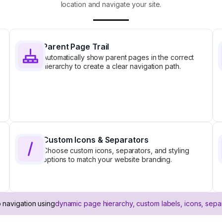
location and navigate your site.
Parent Page Trail
Automatically show parent pages in the correct
hierarchy to create a clear navigation path.
Custom Icons & Separators
Choose custom icons, separators, and styling
options to match your website branding.
 navigation using
dynamic page hierarchy, custom labels, icons, sepa