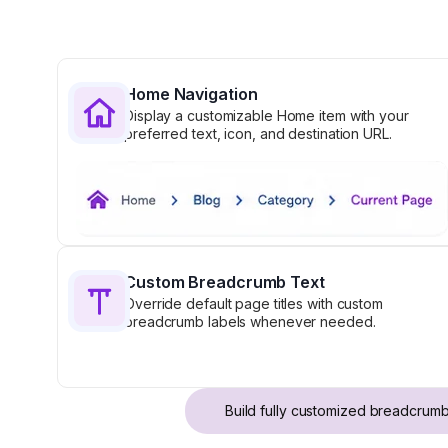
Home Navigation
Display a customizable Home item with your
preferred text, icon, and destination URL.
Custom Breadcrumb Text
Override default page titles with custom
breadcrumb labels whenever needed.
Build fully customized breadcrumb