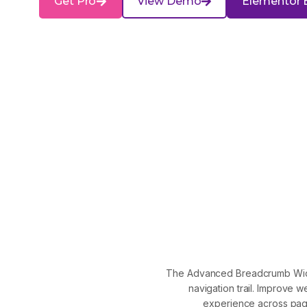
Get Pro
View Demo
Elementor 
The Advanced Breadcrumb Widget
navigation trail. Improve
experience across pag