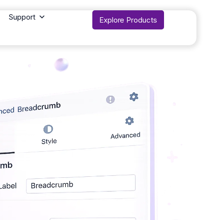
Support
Explore Products