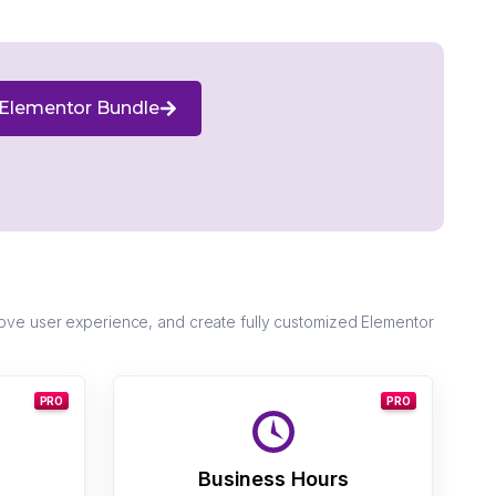
Elementor Bundle
ove user experience, and create fully customized Elementor
PRO
PRO
Business Hours