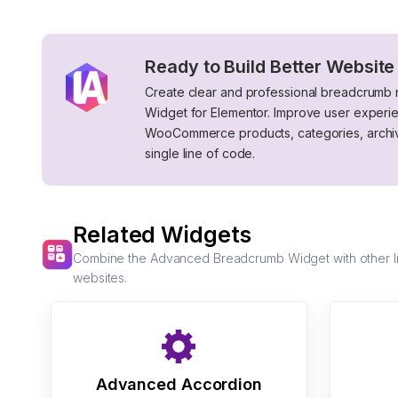
Ready to Build Better Website
Create clear and professional breadcrumb
Widget for Elementor. Improve user experi
WooCommerce products, categories, archive
single line of code.
Related Widgets
Combine the Advanced Breadcrumb Widget with other Imp
websites.
Advanced Accordion