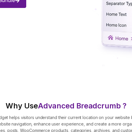
Bundle
Why Use
Advanced Breadcrumb ?
 helps visitors understand their current location on your website b
 website navigation, enhance user experience, and create a more org
es, posts, WooCommerce products, categories, archives, and custo