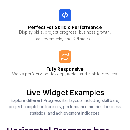
Perfect For Skills & Performance
Display skills, project progress, business growth,
achievements, and KPI metrics.
Fully Responsive
Works perfectly on desktop, tablet, and mobile devices.
Live Widget Examples
Explore different Progress Bar layouts including skill bars,
project completion trackers, performance metrics, business
statistics, and achievement indicators.