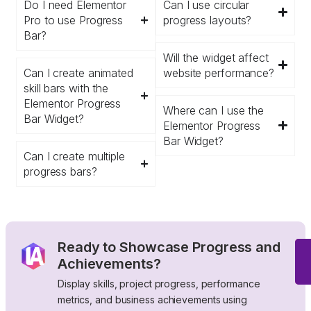
Do I need Elementor
Can I use circular
Pro to use Progress
progress layouts?
Bar?
Will the widget affect
Can I create animated
website performance?
skill bars with the
Elementor Progress
Where can I use the
Bar Widget?
Elementor Progress
Bar Widget?
Can I create multiple
progress bars?
Ready to Showcase Progress and
Achievements?
Display skills, project progress, performance
metrics, and business achievements using