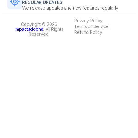
REGULAR UPDATES
We release updates and new features regularly.
Privacy Policy
Copyright © 2026
Terms of Service
Impactaddons
.
All Rights
Refund Policy
Reserved.