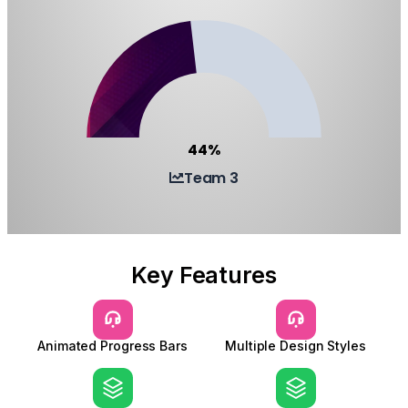
44%
Team 3
Key Features
Animated Progress Bars
Multiple Design Styles