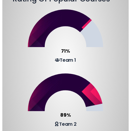
71%
Team 1
89%
Team 2