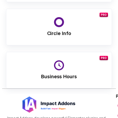
PRO
Circle Info
PRO
Business Hours