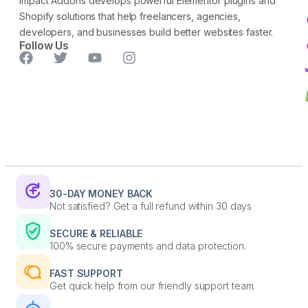
Impact Addons develops powerful Elementor plugins and
Shopify solutions that help freelancers, agencies,
developers, and businesses build better websites faster.
Follow Us
30-DAY MONEY BACK
Not satisfied? Get a full refund within 30 days
SECURE & RELIABLE
100% secure payments and data protection.
FAST SUPPORT
Get quick help from our friendly support team.