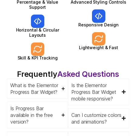
Percentage & Value
Advanced Styling Controls
Support
Responsive Design
Horizontal & Circular
Layouts
Lightweight & Fast
Skill & KPI Tracking
Frequently
Asked Questions
What is the Elementor
Is the Elementor
Progress Bar Widget?
Progress Bar Widget
mobile responsive?
Is Progress Bar
available in the free
Can I customize colors
version?
and animations?