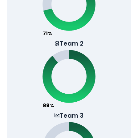
71%
Team 2
89%
Team 3