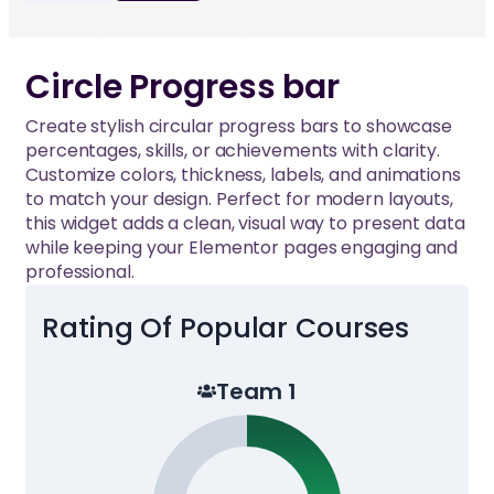
Circle Progress bar
Create stylish circular progress bars to showcase
percentages, skills, or achievements with clarity.
Customize colors, thickness, labels, and animations
to match your design. Perfect for modern layouts,
this widget adds a clean, visual way to present data
while keeping your Elementor pages engaging and
professional.
Rating Of Popular Courses
Team 1