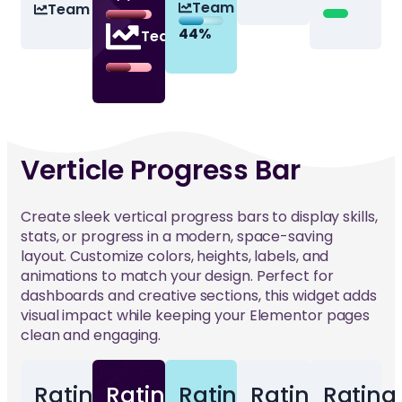
Team 3
Team 3
44%
44%
44%
Team 3
Verticle Progress Bar
Create sleek vertical progress bars to display skills,
stats, or progress in a modern, space-saving
layout. Customize colors, heights, labels, and
animations to match your design. Perfect for
dashboards and creative sections, this widget adds
visual impact while keeping your Elementor pages
clean and engaging.
Rating
Rating
Rating
Rating
Rating