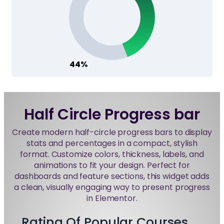
44%
Half Circle Progress bar
Create modern half-circle progress bars to display
stats and percentages in a compact, stylish
format. Customize colors, thickness, labels, and
animations to fit your design. Perfect for
dashboards and feature sections, this widget adds
a clean, visually engaging way to present progress
in Elementor.
Rating Of Popular Courses