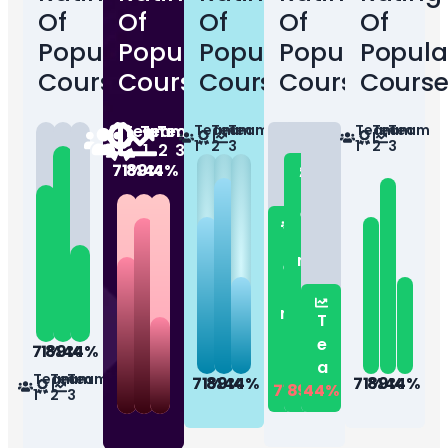
Of
Of
Of
Of
Of
Popular
Popular
Popular
Popular
Popula
Courses
Courses
Courses
Courses
Course
Team
Team
Team
Team
Team
Team
Team
Team
Team
1
2
3
1
2
3
1
2
3
71%
89%
44%
Team...
Team...
Team...
71%
89%
44%
Team
Team
Team
71%
89%
44%
71%
89%
44%
71%
89%
44%
1
2
3