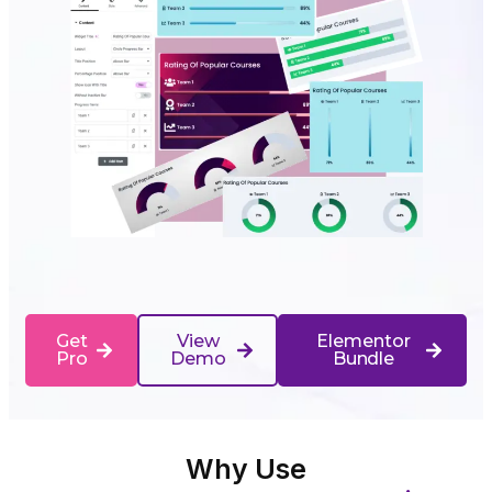
Get
View
Elementor
Pro
Demo
Bundle
Why Use