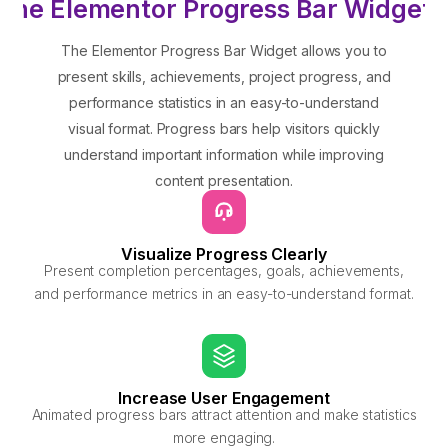
the Elementor Progress Bar Widget?
The Elementor Progress Bar Widget allows you to
present skills, achievements, project progress, and
performance statistics in an easy-to-understand
visual format. Progress bars help visitors quickly
understand important information while improving
content presentation.
Visualize Progress Clearly
Present completion percentages, goals, achievements,
and performance metrics in an easy-to-understand format.
Increase User Engagement
Animated progress bars attract attention and make statistics
more engaging.