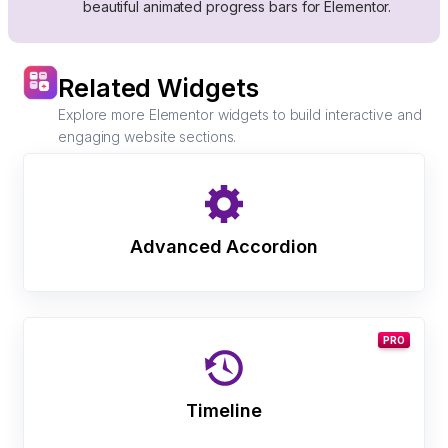
beautiful animated progress bars for Elementor.
Related Widgets
Explore more Elementor widgets to build interactive and
engaging website sections.
Advanced Accordion
PRO
Timeline