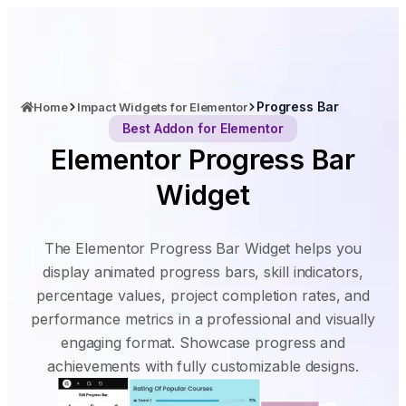
Progress Bar
Home
Impact Widgets for Elementor
Best Addon for Elementor
Elementor Progress Bar
Widget
The Elementor Progress Bar Widget helps you
display animated progress bars, skill indicators,
percentage values, project completion rates, and
performance metrics in a professional and visually
engaging format. Showcase progress and
achievements with fully customizable designs.