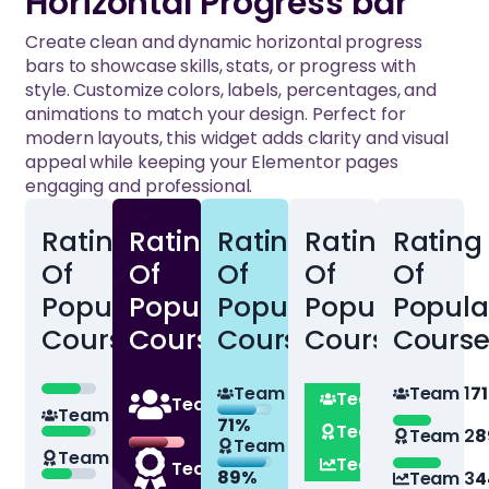
Horizontal Progress bar
Create clean and dynamic horizontal progress
bars to showcase skills, stats, or progress with
style. Customize colors, labels, percentages, and
animations to match your design. Perfect for
modern layouts, this widget adds clarity and visual
appeal while keeping your Elementor pages
engaging and professional.
Rating
Rating
Rating
Rating
Rating
Of
Of
Of
Of
Of
Popular
Popular
Popular
Popular
Popula
Courses
Courses
Courses
Courses
Course
71%
Team 1
Team 1
7
Team 1
71%
Team 1
Team 1
71%
71%
Team 2
89%
Team 2
8
Team 2
Team 2
89%
89%
Team 3
44%
Team 2
89%
Team 3
4