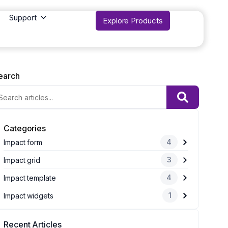
Support
Explore Products
earch
Categories
4
Impact form
3
Impact grid
4
Impact template
1
Impact widgets
Recent Articles