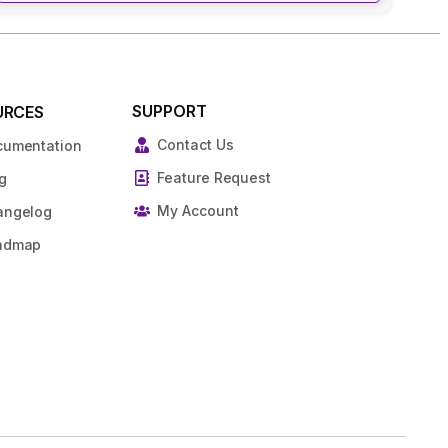
SUPPORT
URCES
Contact Us
cumentation
Feature Request
g
My Account
angelog
admap