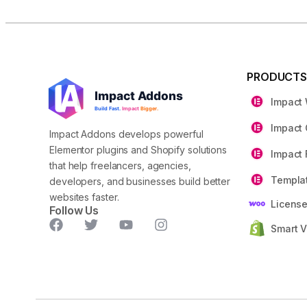
PRODUCT
Impact
Impact 
Impact Addons develops powerful
Elementor plugins and Shopify solutions
Impact 
that help freelancers, agencies,
Templat
developers, and businesses build better
websites faster.
Licens
Follow Us
Smart V