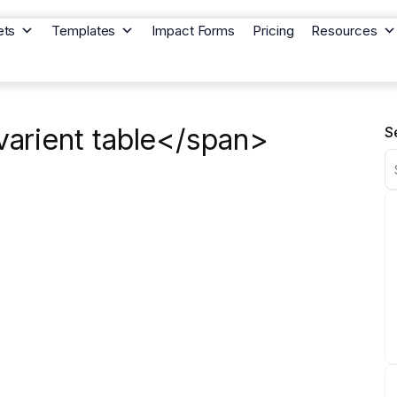
ets
Templates
Impact Forms
Pricing
Resources
arient table</span>
S