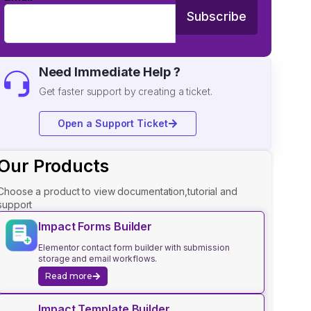
Subscribe
Need Immediate Help ?
Get faster support by creating a ticket.
Open a Support Ticket
Our Products
Choose a product to view documentation,tutorial and
support
Impact Forms Builder
Elementor contact form builder with submission
storage and email workflows.
Read more
Impact Template Builder