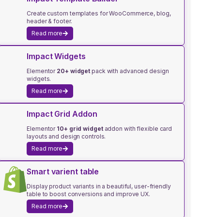
Create custom templates for WooCommerce, blog,
header & footer.
Read more
Impact Widgets
Elementor
20+ widget
pack with advanced design
widgets.
Read more
Impact Grid Addon
Elementor
10+ grid widget
addon with flexible card
layouts and design controls.
Read more
Smart varient table
Display product variants in a beautiful, user-friendly
table to boost conversions and improve UX.
Read more