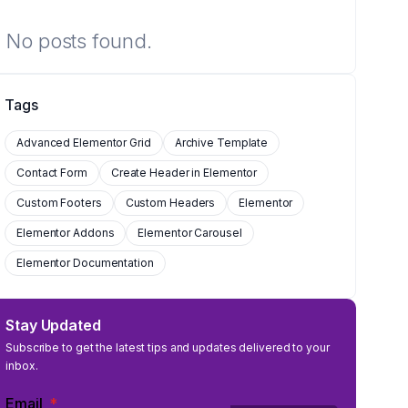
No posts found.
Tags
Advanced Elementor Grid
Archive Template
Contact Form
Create Header in Elementor
Custom Footers
Custom Headers
Elementor
Elementor Addons
Elementor Carousel
Elementor Documentation
Stay Updated
Subscribe to get the latest tips and updates delivered to your
inbox.
Email
*