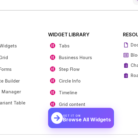
S
WIDGET LIBRARY
RESO
Do
 Widgets
Tabs
Blo
Grid
Business Hours
Ch
Forms
Step Flow
Ro
e Builder
Circle Info
e Manager
Timeline
ariant Table
Grid content
GET IT ON
Browse All Widgets