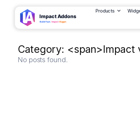
Products
Widg
Category: <span>Impact v
No posts found.