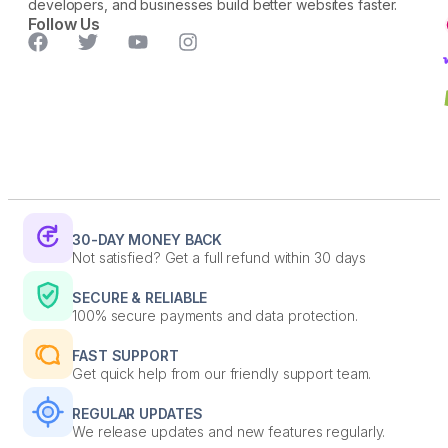
developers, and businesses build better websites faster.
Follow Us
30-DAY MONEY BACK
Not satisfied? Get a full refund within 30 days
SECURE & RELIABLE
100% secure payments and data protection.
FAST SUPPORT
Get quick help from our friendly support team.
REGULAR UPDATES
We release updates and new features regularly.