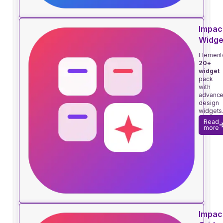
Impac
Widge
Element
20+
widget
pack
with
advanc
design
widgets
Read
more
Impac