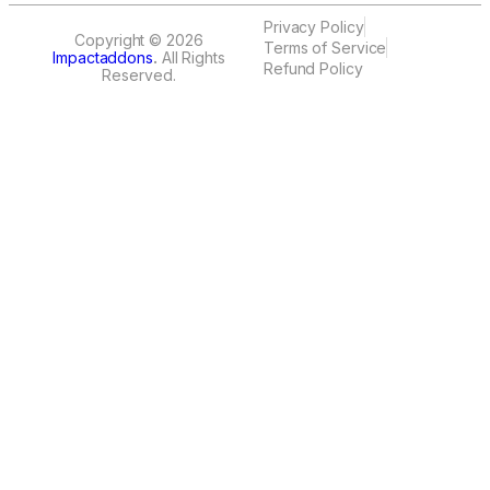
Privacy Policy
Copyright © 2026
Terms of Service
Impactaddons
.
All Rights
Refund Policy
Reserved.