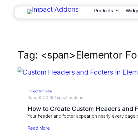
Products
Widg
Tag: <span>Elementor Fo
Impact template
June 8, 2026
/
Impact addons
How to Create Custom Headers and Fo
Your header and footer appear on nearly every page 
Read More