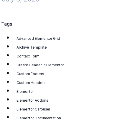
Tags
Advanced Elementor Grid
Archive Template
Contact Form
Create Header in Elementor
Custom Footers
Custom Headers
Elementor
Elementor Addons
Elementor Carousel
Elementor Documentation