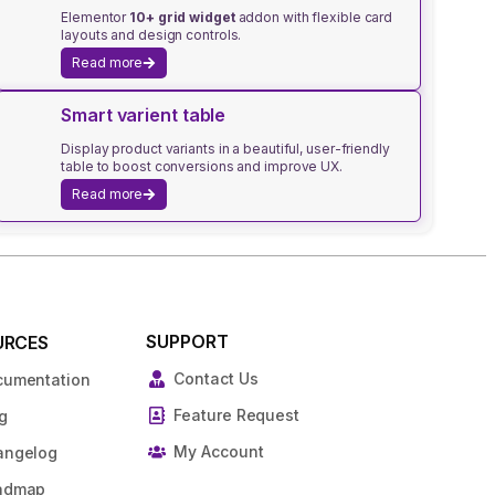
Elementor
10+ grid widget
addon with flexible card
layouts and design controls.
Read more
Smart varient table
Display product variants in a beautiful, user-friendly
table to boost conversions and improve UX.
Read more
SUPPORT
URCES
Contact Us
cumentation
Feature Request
g
My Account
angelog
admap