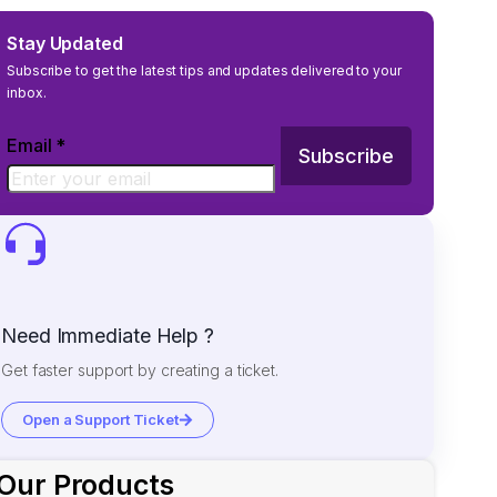
Stay Updated
Subscribe to get the latest tips and updates delivered to your
inbox.
Email
*
Subscribe
Need Immediate Help ?
Get faster support by creating a ticket.
Open a Support Ticket
Our Products