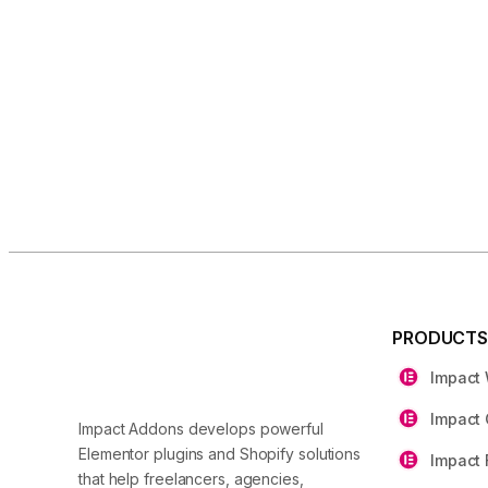
PRODUCT
Impact
Impact 
Impact Addons develops powerful
Elementor plugins and Shopify solutions
Impact 
that help freelancers, agencies,