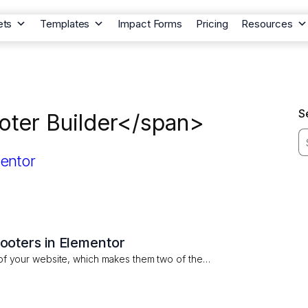
ets
Templates
Impact Forms
Pricing
Resources
S
oter Builder</span>
oters in Elementor
of your website, which makes them two of the…