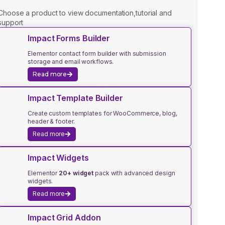
Choose a product to view documentation,tutorial and
support
Impact Forms Builder
Elementor contact form builder with submission
storage and email workflows.
Read more
Impact Template Builder
Create custom templates for WooCommerce, blog,
header & footer.
Read more
Impact Widgets
Elementor
20+ widget
pack with advanced design
widgets.
Read more
Impact Grid Addon