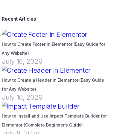
Recent Articles
How to Create Footer in Elementor (Easy Guide for
Any Website)
July 10, 2026
How to Create a Header in Elementor (Easy Guide
for Any Website)
July 10, 2026
How to Install and Use Impact Template Builder for
Elementor (Complete Beginner’s Guide)
July 8, 2026