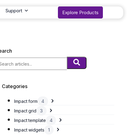
Support
Explore Products
earch
Categories
Impact form
4
Impact grid
3
Impact template
4
Impact widgets
1