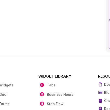
S
WIDGET LIBRARY
RESO
Do
 Widgets
Tabs
Blo
Grid
Business Hours
Ch
Forms
Step Flow
Ro